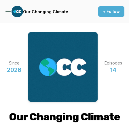
+ Follow
Our Changing Climate
Since
Episodes
2026
14
Our Changing Climate