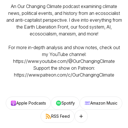
An Our Changing Climate podcast examining climate
news, political events, and history from an ecosocialist
and anti-captalist perspective. I dive into everything from
the Earth Liberation Front, our food system, AI,
ecosocialism, marxism, and more!
For more in-depth analysis and show notes, check out
my YouTube channel:
https://www.youtube.com/@OurChangingClimate
Support the show on Patreon:
https://www.patreon.com/c/OurChangingClimate
Apple Podcasts
Spotify
Amazon Music
RSS Feed
Follow on other platforms