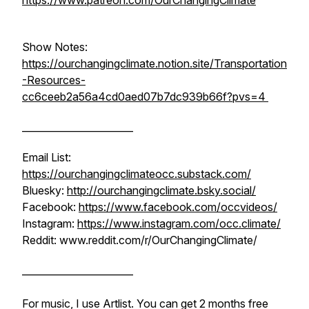
https://www.patreon.com/OurChangingClimate
Show Notes:
https://ourchangingclimate.notion.site/Transportation
-Resources-
cc6ceeb2a56a4cd0aed07b7dc939b66f?pvs=4
_______________________
Email List:
https://ourchangingclimateocc.substack.com/
Bluesky:
http://ourchangingclimate.bsky.social/
Facebook:
https://www.facebook.com/occvideos/
Instagram:
https://www.instagram.com/occ.climate/
Reddit: www.reddit.com/r/OurChangingClimate/
_______________________
For music, I use Artlist. You can get 2 months free