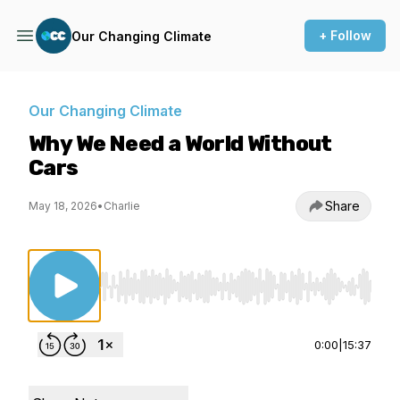
+ Follow
Our Changing Climate
Our Changing Climate
Why We Need a World Without
Cars
Share
May 18, 2026
•
Charlie
Use Left/Right to seek, Home/End to jump to st
0:00
|
15:37