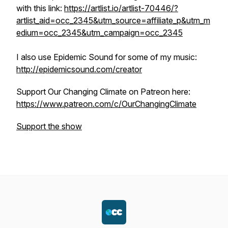
with this link:
https://artlist.io/artlist-70446/?
artlist_aid=occ_2345&utm_source=affiliate_p&utm_m
edium=occ_2345&utm_campaign=occ_2345
I also use Epidemic Sound for some of my music:
http://epidemicsound.com/creator
Support Our Changing Climate on Patreon here:
https://www.patreon.com/c/OurChangingClimate
Support the show