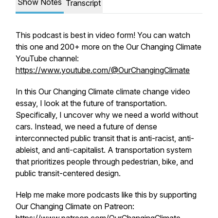
Show Notes
Transcript
This podcast is best in video form! You can watch
this one and 200+ more on the Our Changing Climate
YouTube channel:
https://www.youtube.com/@OurChangingClimate
In this Our Changing Climate climate change video
essay, I look at the future of transportation.
Specifically, I uncover why we need a world without
cars. Instead, we need a future of dense
interconnected public transit that is anti-racist, anti-
ableist, and anti-capitalist. A transportation system
that prioritizes people through pedestrian, bike, and
public transit-centered design.
Help me make more podcasts like this by supporting
Our Changing Climate on Patreon: